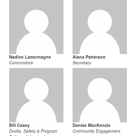
Nadine Lamontagne
Alana Patterson
Commodore
Secretary
Bill Casey
Denise MacKenzie
Docks, Safety & Program
Community Engagement