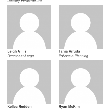
Delivery Infrastructure
Leigh Gillis
Tania Arruda
Director-at-Large
Policies & Planning
Kellea Redden
Ryan McKim