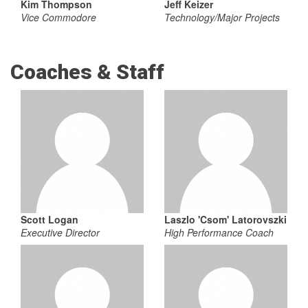
Kim Thompson
Jeff Keizer
Vice Commodore
Technology/Major Projects
Coaches & Staff
Scott Logan
Laszlo 'Csom' Latorovszki
Executive Director
High Performance Coach