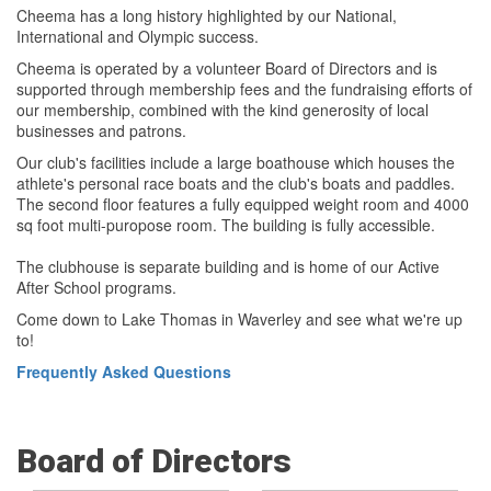
Cheema has a long history highlighted by our National,
International and Olympic success.
Cheema is operated by a volunteer Board of Directors and is
supported through membership fees and the fundraising efforts of
our membership, combined with the kind generosity of local
businesses and patrons.
Our club's facilities include a large boathouse which houses the
athlete's personal race boats and the club's boats and paddles.
The second floor features a fully equipped weight room and 4000
sq foot multi-puropose room. The building is fully accessible.
The clubhouse is separate building and is home of our Active
After School programs.
Come down to Lake Thomas in Waverley and see what we're up
to!
Frequently Asked Questions
Board of Directors