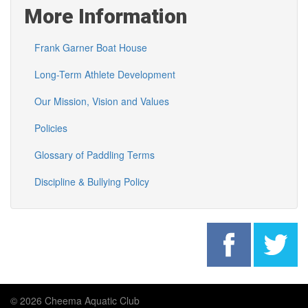
More Information
Frank Garner Boat House
Long-Term Athlete Development
Our Mission, Vision and Values
Policies
Glossary of Paddling Terms
Discipline & Bullying Policy
© 2026 Cheema Aquatic Club