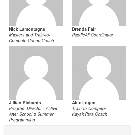
Nick Lamontagne
Brenda Fair
Masters and Train-to-
PaddleAll Coordinator
Compete Canoe Coach
Jillian Richards
Alex Logan
Program Director - Active
Train-to-Compete
After School & Summer
Kayak/Para Coach
Programming