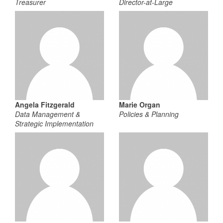
Treasurer
Director-at-Large
Angela Fitzgerald
Marie Organ
Data Management &
Policies & Planning
Strategic Implementation