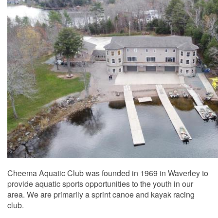
Cheema Aquatic Club was founded in 1969 in Waverley to
provide aquatic sports opportunities to the youth in our
area. We are primarily a sprint canoe and kayak racing
club.