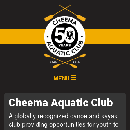
Skip to main content
Toggle
MENU
navigation
Cheema Aquatic Club
A globally recognized canoe and kayak
club providing opportunities for youth to