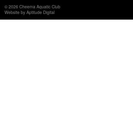
© 2026 Cheema Aquatic Club
Website by Aptitude Digital