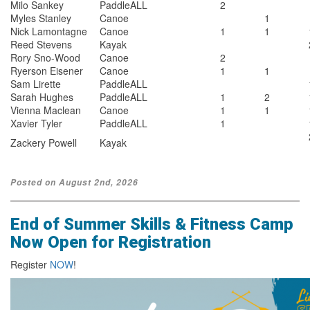
Milo Sankey
PaddleALL
2
Myles Stanley
Canoe
1
Nick Lamontagne
Canoe
1
1
Reed Stevens
Kayak
Rory Sno-Wood
Canoe
2
Ryerson Eisener
Canoe
1
1
Sam Lirette
PaddleALL
Sarah Hughes
PaddleALL
1
2
Vienna Maclean
Canoe
1
1
Xavier Tyler
PaddleALL
1
Zackery Powell
Kayak
Posted on August 2nd, 2026
End of Summer Skills & Fitness Camp
Now Open for Registration
Register
NOW
!