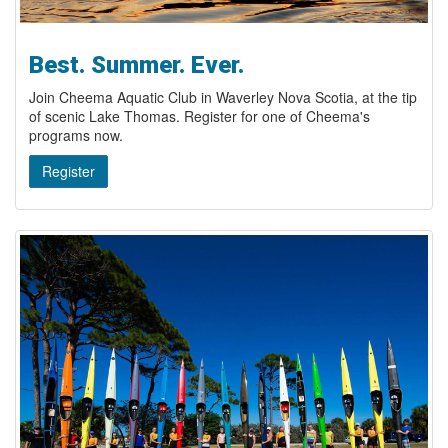
Best. Summer. Ever.
Join Cheema Aquatic Club in Waverley Nova Scotia, at the tip
of scenic Lake Thomas. Register for one of Cheema's
programs now.
Register