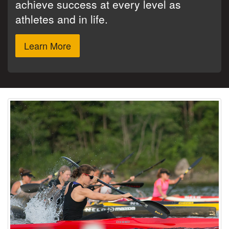
achieve success at every level as
athletes and in life.
Learn More