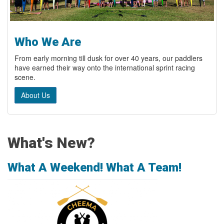
Who We Are
From early morning till dusk for over 40 years, our paddlers
have earned their way onto the international sprint racing
scene.
About Us
What's New?
What A Weekend! What A Team!