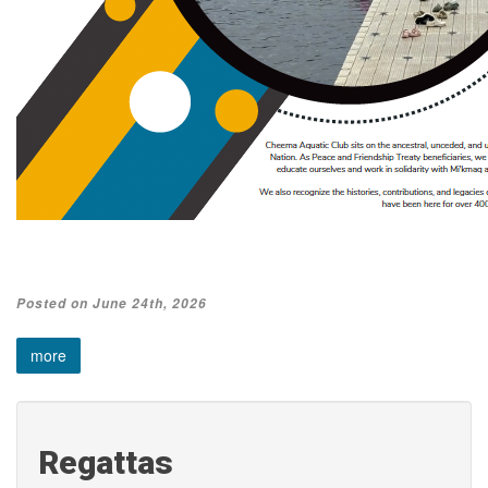
Posted on June 24th, 2026
more
Regattas