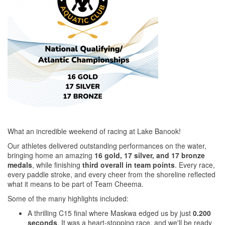
What an incredible weekend of racing at Lake Banook!
Our athletes delivered outstanding performances on the water,
bringing home an amazing
16 gold, 17 silver, and 17 bronze
medals
, while finishing
third overall in team points
. Every race,
every paddle stroke, and every cheer from the shoreline reflected
what it means to be part of Team Cheema.
Some of the many highlights included:
A thrilling C15 final where Maskwa edged us by just
0.200
seconds
. It was a heart-stopping race, and we'll be ready