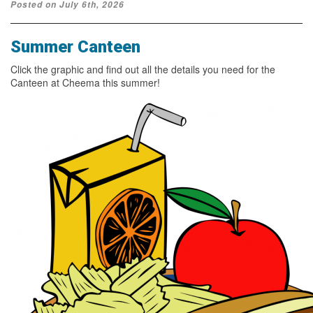
Posted on July 6th, 2026
Summer Canteen
Click the graphic and find out all the details you need for the
Canteen at Cheema this summer!