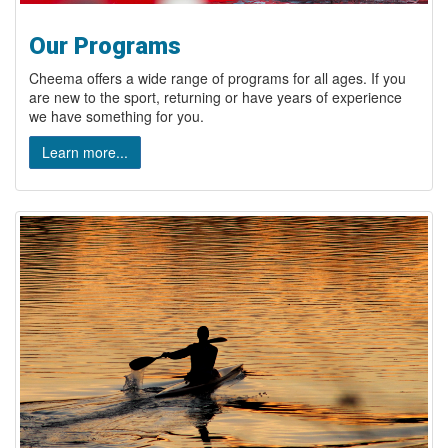
Our Programs
Cheema offers a wide range of programs for all ages. If you
are new to the sport, returning or have years of experience
we have something for you.
Learn more...