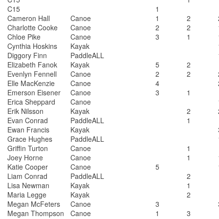
C15
1
Cameron Hall
Canoe
1
2
Charlotte Cooke
Canoe
2
2
Chloe Pike
Canoe
3
1
Cynthia Hoskins
Kayak
Diggory Finn
PaddleALL
Elizabeth Fanok
Kayak
5
2
Evenlyn Fennell
Canoe
2
2
Elle MacKenzie
Canoe
4
Emerson Eisener
Canoe
3
1
Erica Sheppard
Canoe
Erik Nilsson
Kayak
2
Evan Conrad
PaddleALL
1
Ewan Francis
Kayak
Grace Hughes
PaddleALL
Griffin Turton
Canoe
1
Joey Horne
Canoe
1
Katie Cooper
Canoe
5
Liam Conrad
PaddleALL
2
Lisa Newman
Kayak
1
Maria Legge
Kayak
2
Megan McFeters
Canoe
3
Megan Thompson
Canoe
1
3