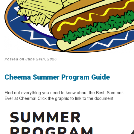
Posted on June 24th, 2026
Cheema Summer Program Guide
Find out everything you need to know about the Best. Summer.
Ever at Cheema! Click the graphic to link to the document.