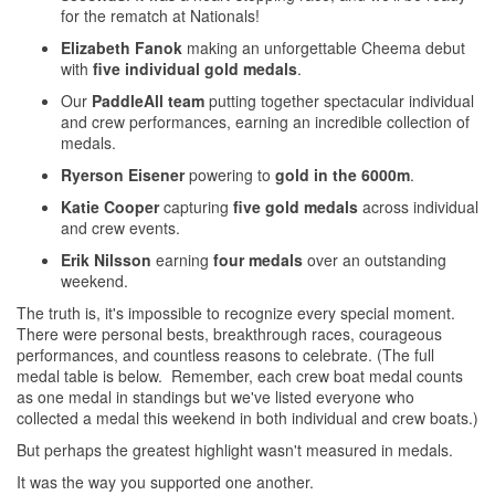
for the rematch at Nationals!
Elizabeth Fanok
making an unforgettable Cheema debut
with
five individual gold medals
.
Our
PaddleAll team
putting together spectacular individual
and crew performances, earning an incredible collection of
medals.
Ryerson Eisener
powering to
gold in the 6000m
.
Katie Cooper
capturing
five gold medals
across individual
and crew events.
Erik Nilsson
earning
four medals
over an outstanding
weekend.
The truth is, it's impossible to recognize every special moment.
There were personal bests, breakthrough races, courageous
performances, and countless reasons to celebrate. (The full
medal table is below. Remember, each crew boat medal counts
as one medal in standings but we've listed everyone who
collected a medal this weekend in both individual and crew boats.)
But perhaps the greatest highlight wasn't measured in medals.
It was the way you supported one another.