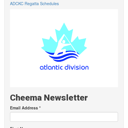
ADCKC Regatta Schedules
Cheema Newsletter
Email Address
*