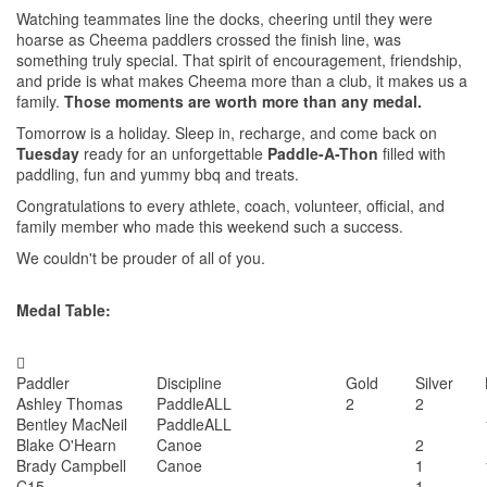
Watching teammates line the docks, cheering until they were
hoarse as Cheema paddlers crossed the finish line, was
something truly special. That spirit of encouragement, friendship,
and pride is what makes Cheema more than a club, it makes us a
family.
Those moments are worth more than any medal.
Tomorrow is a holiday. Sleep in, recharge, and come back on
Tuesday
ready for an unforgettable
Paddle-A-Thon
filled with
paddling, fun and yummy bbq and treats.
Congratulations to every athlete, coach, volunteer, official, and
family member who made this weekend such a success.
We couldn't be prouder of all of you.
Medal Table:

Paddler
Discipline
Gold
Silver
Ashley Thomas
PaddleALL
2
2
Bentley MacNeil
PaddleALL
Blake O'Hearn
Canoe
2
Brady Campbell
Canoe
1
C15
1