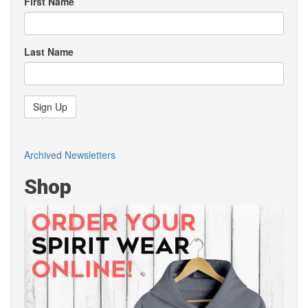
First Name
Last Name
Sign Up
Archived Newsletters
Shop