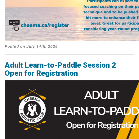
Posted on July 14th, 2026
Adult Learn-to-Paddle Session 2
Open for Registration