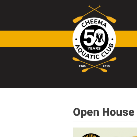
Skip to main content
Open House 