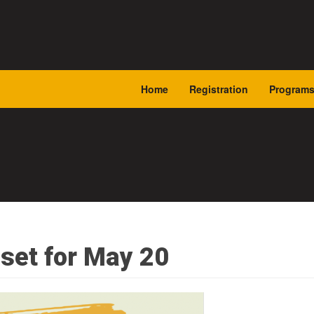
Home
Registration
Program
set for May 20