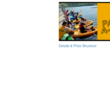
Details & Prize Structure