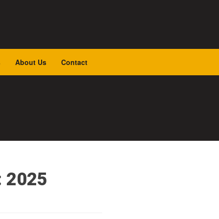
s
About Us
Contact
: 2025