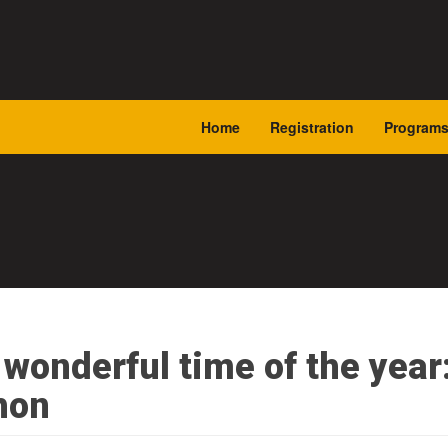
Home
Registration
Program
t wonderful time of the year
hon