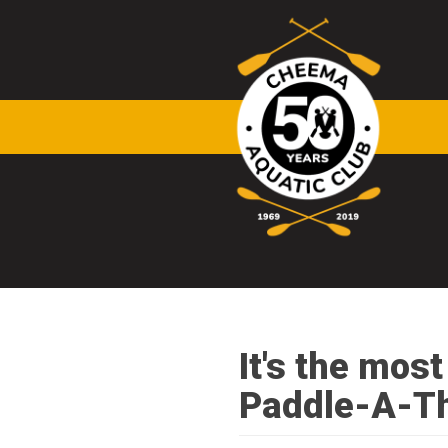
Skip to main content
It's the mos
Paddle-A-T